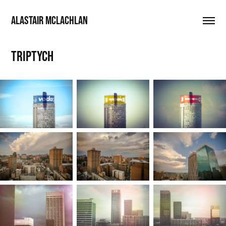
ALASTAIR MCLACHLAN
Triptych