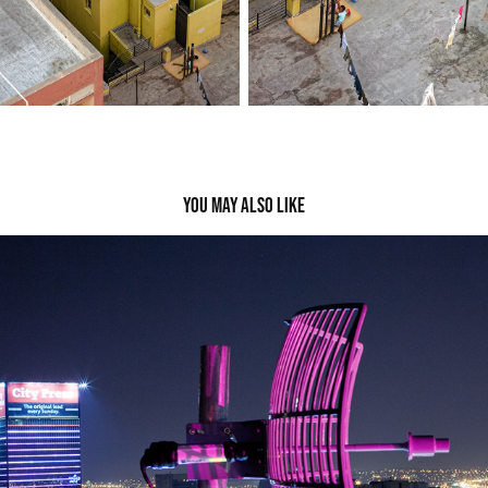
You may also like
Satellite&Comms
2022