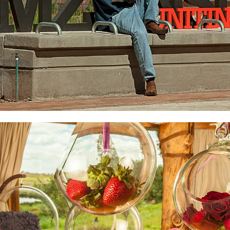
Forum-Homini
2022