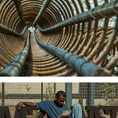
2022
Library-Special-Projects
2022