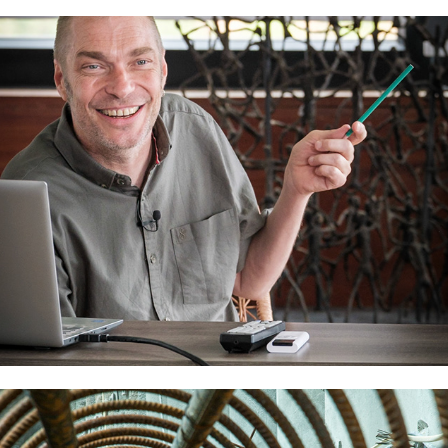
The Million Dollar Step
2024
ZERO-EARTHWORKS