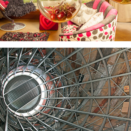
JPC
2022