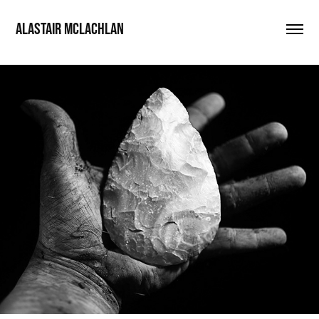
ALASTAIR MCLACHLAN
Cradle-of-Humakind
2022