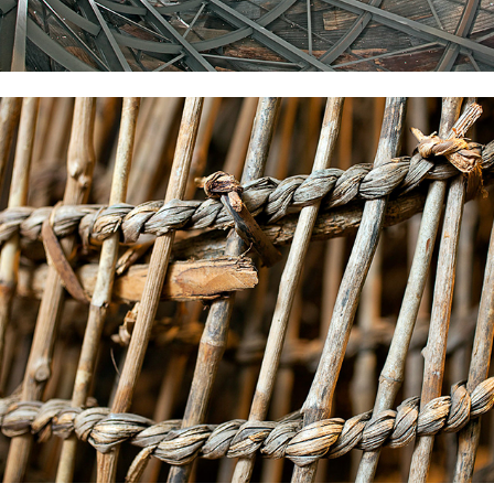
Freedom-Park
2022