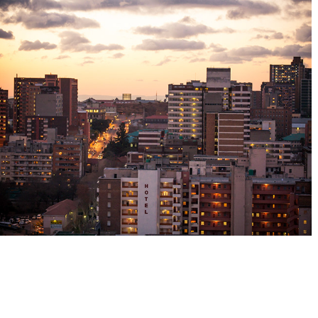
Wish you were here
2022