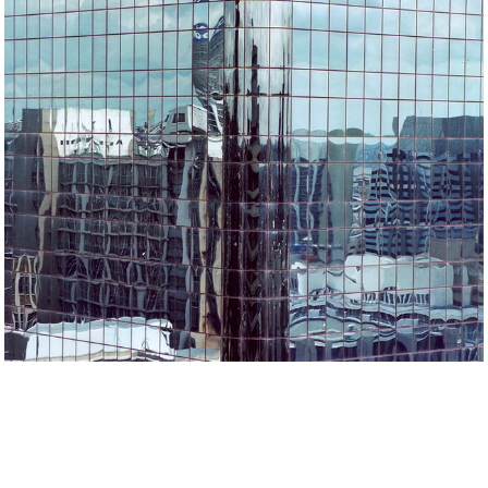
Architecture&Details
2022