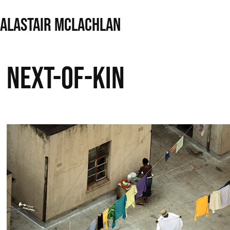
ALASTAIR MCLACHLAN
Next-of-Kin