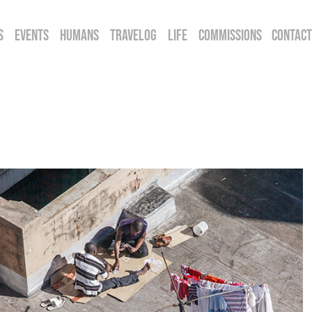
S
EVENTS
HUMANS
TRAVELOG
LIFE
COMMISSIONS
CONTACT