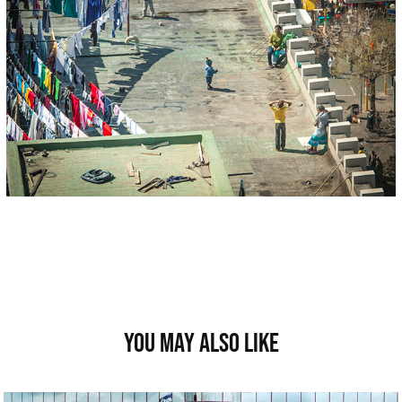
You may also like