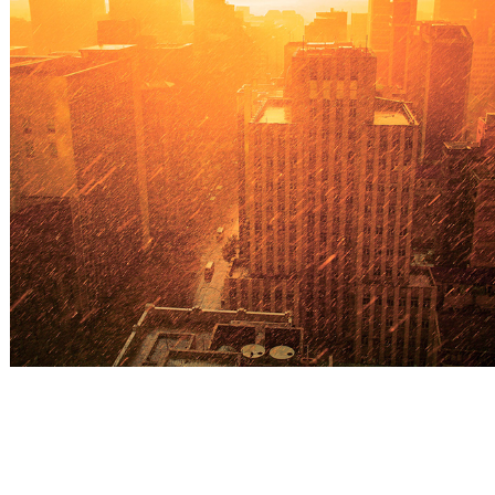
Sunshine&rain
2022