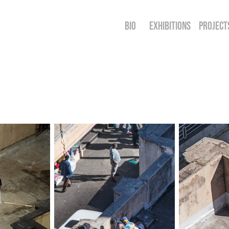
BIO
EXHIBITIONS
PROJECT