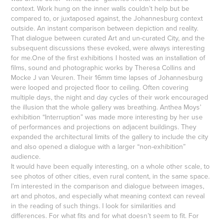
context. Work hung on the inner walls couldn’t help but be
compared to, or juxtaposed against, the Johannesburg context
outside. An instant comparison between depiction and reality.
That dialogue between curated Art and un-curated City, and the
subsequent discussions these evoked, were always interesting
for me.One of the first exhibitions I hosted was an installation of
films, sound and photographic works by Theresa Collins and
Mocke J van Veuren. Their 16mm time lapses of Johannesburg
were looped and projected floor to ceiling. Often covering
multiple days, the night and day cycles of their work encouraged
the illusion that the whole gallery was breathing. Anthea Moys’
exhibition “Interruption” was made more interesting by her use
of performances and projections on adjacent buildings. They
expanded the architectural limits of the gallery to include the city
and also opened a dialogue with a larger “non-exhibition”
audience.
It would have been equally interesting, on a whole other scale, to
see photos of other cities, even rural content, in the same space.
I’m interested in the comparison and dialogue between images,
art and photos, and especially what meaning context can reveal
in the reading of such things. I look for similarities and
differences. For what fits and for what doesn’t seem to fit. For