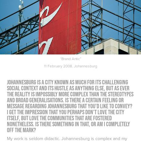
“Brand Antic”
11 February 2008. Johannesburg
Johannesburg is a city known as much for its challenging
social context and its hustle as anything else, but as ever
the reality is impossibly more complex than the stereotypes
and broad generalisations. Is there a certain feeling or
message regarding Johannesburg that you’d like to convey?
I get the impression that you perhaps don’t love the city
itself, but love the communities that are fostered
nonetheless. Is there something in that, or am I completely
off the mark?
My work is seldom didactic. Johannesburg is complex and my