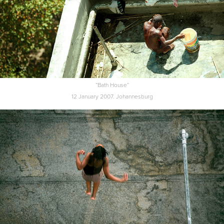
“Bath House”
12 January 2007. Johannesburg