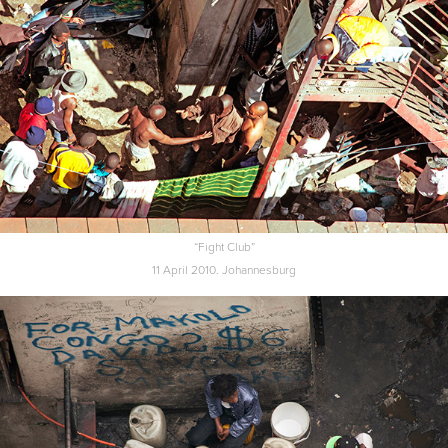
“Fight Club”
11 April 2010. Johannesburg