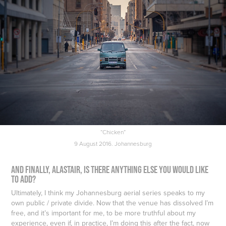
“Chicken”
9 August 2016. Johannesburg
And finally, Alastair, is there anything else you would like
to add?
Ultimately, I think my Johannesburg aerial series speaks to my
own public / private divide. Now that the venue has dissolved I’m
free, and it’s important for me, to be more truthful about my
experience, even if, in practice, I’m doing this after the fact, now