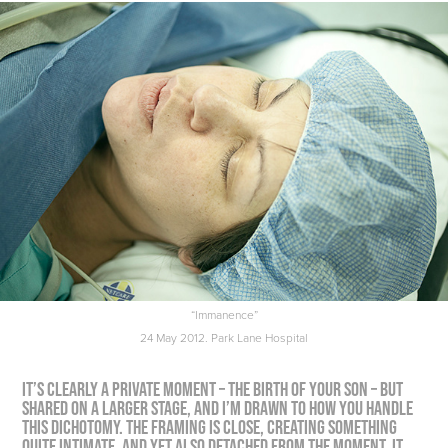
“Immanence”
24 May 2012. Park Lane Hospital
It’s clearly a private moment – the birth of your son – but
shared on a larger stage, and I’m drawn to how you handle
this dichotomy. The framing is close, creating something
quite intimate, and yet also detached from the moment. It