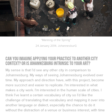
“Manning of the Spring”
24 January 2014. JohannesburG
Can you imagine applying your practice to another city
context? Or is Johannesburg intrinsic to your art?
My sense is that I’d see any other city in comparison to
Johannesburg. My ways of seeing Johannesburg evolved over
time. My approach and direction have, with this project, become
more succinct and easier to replicate. I’m interested in what
makes a city work. I’m interested in the human scale of cities. I
think I’ve learnt a certain vocabulary of city so I’d like the
challenge of translating that vocabulary and mapping it over into
another language or dialect, especially the chance to do it
without the distraction of a venue or business interest, with time