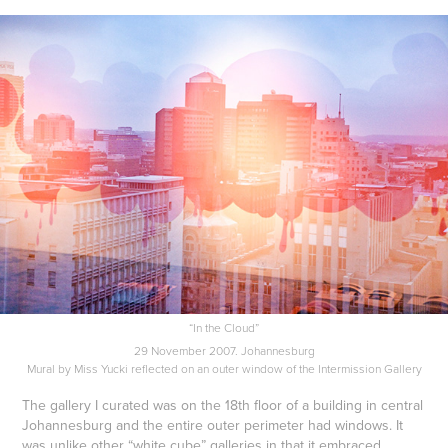
“In the Cloud”
29 November 2007. Johannesburg
Mural by Miss Yucki reflected on an outer window of the Intermission Gallery
The gallery I curated was on the 18th floor of a building in central
Johannesburg and the entire outer perimeter had windows. It
was unlike other “white cube” galleries in that it embraced