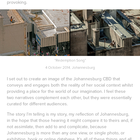
provoking.
“Redemption Song”
4 October 2014. Johannesburg
I set out to create an image of the Johannesburg CBD that
conveys and engages both the reality of her social context whilst
providing a place for the world of our imagination. I feel these
two narratives complement each other, but they were essentially
curated for different audiences.
The story I’m telling is my story, my reflection of Johannesburg,
in the hope that those hearing it might compare it to theirs and, if
not assimilate, then add to and complicate, because
Johannesburg is more than any one view, or single photo, or
exhibition, book or online database. It’s all of these things and all