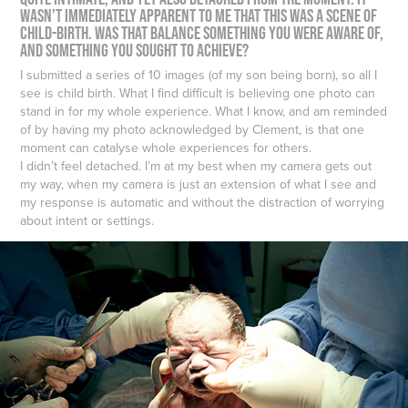
wasn’t immediately apparent to me that this was a scene of
child-birth. Was that balance something you were aware of,
and something you sought to achieve?
I submitted a series of 10 images (of my son being born), so all I
see is child birth. What I find difficult is believing one photo can
stand in for my whole experience. What I know, and am reminded
of by having my photo acknowledged by Clement, is that one
moment can catalyse whole experiences for others.
I didn’t feel detached. I’m at my best when my camera gets out
my way, when my camera is just an extension of what I see and
my response is automatic and without the distraction of worrying
about intent or settings.