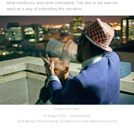
what reinforces and what contradicts. I do this in my own art
work as a way of extending the narrative.
“comb over time”
31 August 2012. Johannesburg
Spiff Mczaul “Street-styling” DJ Medicine at the Butcherboy event