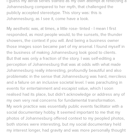
I guess my aerial series started as my own attempt at reflecting a
Johannesburg compared to her myth, that challenged the
publicly accepted stereotype. This story was: this is
Johannesburg, as I see it, come have a look.
My aesthetic was, at times, a little rose- tinted - I mean I first
responded, as most people would, to the sunsets, the thunder
showers, the context if you will. And being a business owner
those images soon became part of my arsenal. I found myself in
the business of making Johannesburg look good to clients.
But that was only a fraction of the story. I was self-editing a
perception of Johannesburg that was at odds with what made
Johannesburg really interesting, profoundly beautiful and also
problematic in the sense that Johannesburg was hard, merciless
and a failure on an inclusive societal level. I was parachuting in
events for entertainment and escapist value, which I soon
realised had its place, but didn’t acknowledge or address any of
my own very real concerns for fundamental transformation.
My work practice was essentially public events facilitator with a
social documentary hobby. It seemed important to me that my
photos of Johannesburg offered context to my peopled photos,
both stories were interesting, but my social documentary held
my interest longer, had gravity and was more personally thought