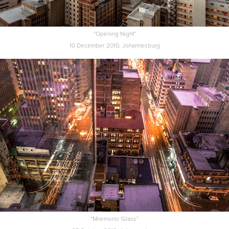
“Opening Night”
10 December 2010. Johannesburg
“Mnemonic Glass”