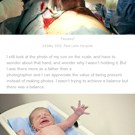
“Hooked”
24 May 2012. Park Lane Hospital
I still look at the photo of my son on the scale, and have to
wonder about that hand, and wonder why I wasn’t holding it. But
I was there more as a father than a
photographer and I can appreciate the value of being present
instead of making photos. I wasn’t trying to achieve a balance but
there was a balance.