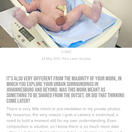
“2.890”
24 May 2012. Park Lane Hospital
It’s also very different from the majority of your work, in
which you explore your urban surroundings in
Johannesburg and beyond. Was this work meant as
something to be shared from the outset, or did that thinking
come later?
There is very little intent or pre-mediation in my private photos.
My response, the very reason I grab a camera is instinctual, a
need to hold a moment still for my own understanding. Even
composition is intuitive, so I know there is so much more data