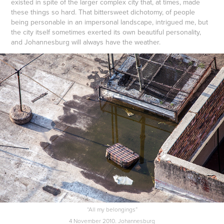
existed in spite of the larger complex city that, at times, made
these things so hard. That bittersweet dichotomy, of people
being personable in an impersonal landscape, intrigued me, but
the city itself sometimes exerted its own beautiful personality,
and Johannesburg will always have the weather.
“All my belongings”
4 November 2010. Johannesburg