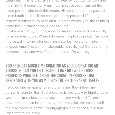
within each frame that isn’t immediately evident to me, data and
meaning that usually only manifest in retrospect. I am not the
same person who took this photo. All the time that has passed
since I took it, and all the changes in my personal life, bring
renewed reflection to bear on it. In other words, yes, the thinking
came later. It almost always does for me.
I make most of my photographs for myself firstly and not initially
for a broader public. When I do make my photos public, I’m more
interested in telling stories. Those stories, very often, infer
elapsed time. The work I make public is really just the best of my
personal diary and what fits the narrative I’m working on.
You spend as much time curating as you do creating art
yourself. Can you tell us about one or two of those
projects? What is it about the curation process that
resonates with you as much as the photography itself?
I studied fine art (painting) and drama and they inform my
curatorial sensibilities. The objective is obviously to highlight the
work but I’m curious about how the same work in different
environments can be read very differently. So, the space itself,
the environment, as well as engaging all the senses, is just as
important to the story.