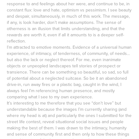
response to and feelings about her were, and continue to be, in
constant flux: love and hate, optimism vs pessimism. I see beauty
and despair, simultaneously, in much of this work. The message,
if any, is look harder, don’t make assumptions. The sense of
otherness is an illusion that limits understanding, and that the
rewards are worth it, even if all it amounts to is a deeper self-
reflection.
I’m attracted to emotive moments. Evidence of a universal human
experience, of intimacy, of tenderness, of community, of needs…
but also the lack or neglect thereof. For me, even inanimate
objects or unpeopled landscapes tell stories of prospect or
transience. There can be something so beautiful, so sad, so full
of potential about a neglected suitcase. So be it an abandoned
drive-in, run away fires or a plastic bag, caught in the wind, I
always feel I’m referencing human presence, and mostly
comparing what I see to my own experience.
It’s interesting to me therefore that you see “don’t love” but
understandable because the images I’m currently sharing (and
where my head is at) and particularly the ones I submitted for the
street life contest, reveal situational social issues and people
making the best of them. I was drawn to the intimacy, humanity
and sense of community first and then only to how these things