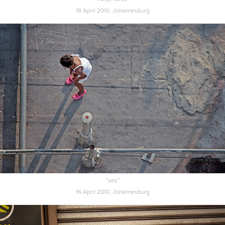
18 April 2010. Johannesburg
“xes”
16 April 2010. Johannesburg