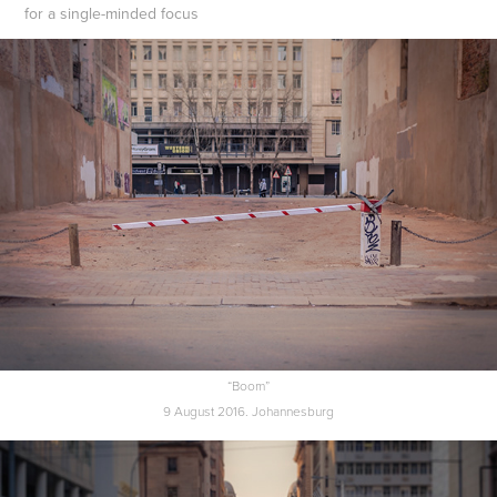
for a single-minded focus
“Boom”
9 August 2016. Johannesburg