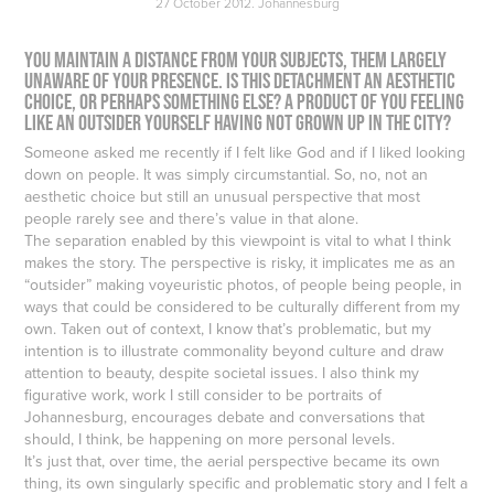
27 October 2012. Johannesburg
You maintain a distance from your subjects, them largely
unaware of your presence. Is this detachment an aesthetic
choice, or perhaps something else? A product of you feeling
like an outsider yourself having not grown up in the city?
Someone asked me recently if I felt like God and if I liked looking
down on people. It was simply circumstantial. So, no, not an
aesthetic choice but still an unusual perspective that most
people rarely see and there’s value in that alone.
The separation enabled by this viewpoint is vital to what I think
makes the story. The perspective is risky, it implicates me as an
“outsider” making voyeuristic photos, of people being people, in
ways that could be considered to be culturally different from my
own. Taken out of context, I know that’s problematic, but my
intention is to illustrate commonality beyond culture and draw
attention to beauty, despite societal issues. I also think my
figurative work, work I still consider to be portraits of
Johannesburg, encourages debate and conversations that
should, I think, be happening on more personal levels.
It’s just that, over time, the aerial perspective became its own
thing, its own singularly specific and problematic story and I felt a