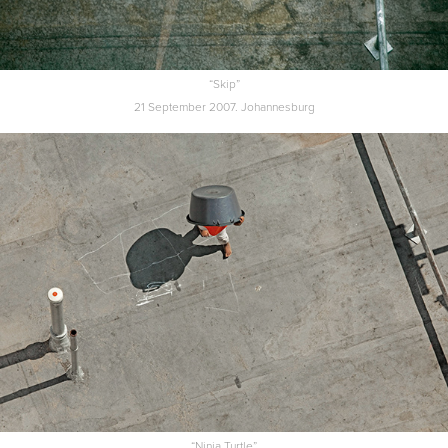
“Skip”
21 September 2007. Johannesburg
“Ninja Turtle”