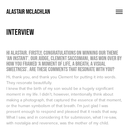
ALASTAIR MCLACHLAN
INTERVIEW
Hi Alastair. Firstly, congratulations on winning our theme
‘An Instant’. Our judge, Clement Saccomani, was won over by
how you framed ‘a moment of life, a breath, a visual
sweetness’. Are these comments that resonate with you?
Hi, thank you, and thank you Clement for putting it into words.
They resonate beautifully.
I knew that the birth of my son would be a hugely significant
moment in my life. I didn’t, however, intentionally think about
making a photograph, that captured the essence of that moment,
or the human symbolism of that breath. I’m just glad I was
present enough to respond and pleased that it reads that way.
What I saw, and in considering it for submission, what I re-saw,
with nostalgia and reverence, was the mother of my child.