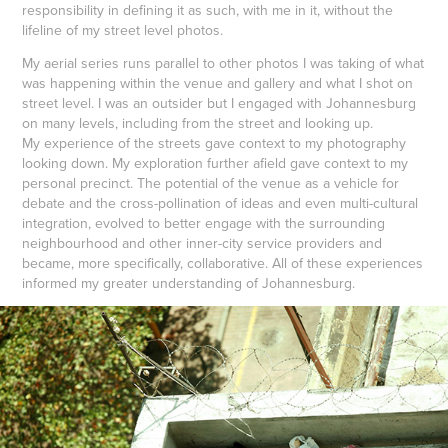
responsibility in defining it as such, with me in it, without the
lifeline of my street level photos.
My aerial series runs parallel to other photos I was taking of what
was happening within the venue and gallery and what I shot on
street level. I was an outsider but I engaged with Johannesburg
on many levels, including from the street and looking up.
My experience of the streets gave context to my photography
looking down. My exploration further afield gave context to my
personal precinct. The potential of the venue as a vehicle for
debate and the cross-pollination of ideas and even multi-cultural
integration, evolved to better engage with the surrounding
neighbourhood and other inner-city service providers and
became, more specifically, collaborative. All of these experiences
informed my greater understanding of Johannesburg.