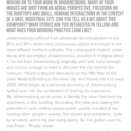
Moving on to your work in Johannesburg, many of your
images are shot from an aerial perspective, focussing on
the rooftops and small, humane interactions in the context
of a vast, industrial city. Can you tell us a bit about this
viewpoint? What stories are you interested in telling and
what does your working practice look like?
Johannesburg suffered from wholesale decentralisation in the
80’s and 90’s, when many businesses upped and moved to the
more affluent northern suburbs. The subsequent neglect, urban
decay and assumption of lawlessness, resulted in a stigma about
it. I’m not from Johannesburg originally and I was naïve enough
and curious enough to want to discover the city behind the
rumours. I found a disused laboratory on the 19th floor of the
Lister Medical Building in the inner city, and moved into it in early
2003. What began as a personal discovery of Johannesburg,
spilled over into the excitement of sharing my experience.
My Johannesburg aerial series is literally the view I had from my
apartment, in this building. Illustrating this view and making the
potential of such rooftop spaces public quickly resulted in me
hosting other people’s events, film shoots and exhibitions, quite
by accident, and in my own living space. So, I’ve gotten used to
that Public / Private divide.