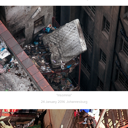
“Insomnia”
24 January 2014. Johannesburg