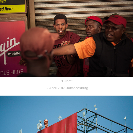
“Direct”
12 April 2017. Johannesburg