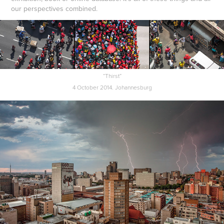
our perspectives combined.
“Thirst”
4 October 2014. Johannesburg